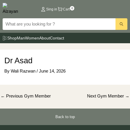
Skip
0
Sing in
Cart
to
content
Shop
Man
Women
About
Contact
Dr Asad
By
Wali Razwan
/
June 14, 2026
Post
←
Previous Gym Member
Next Gym Member
→
navigation
Back to top