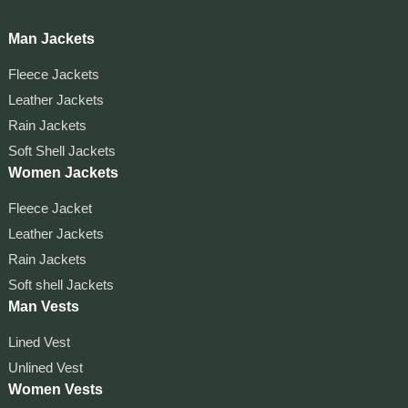
Man Jackets
Fleece Jackets
Leather Jackets
Rain Jackets
Soft Shell Jackets
Women Jackets
Fleece Jacket
Leather Jackets
Rain Jackets
Soft shell Jackets
Man Vests
Lined Vest
Unlined Vest
Women Vests