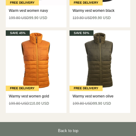
FREE DELIVERY
FREE DELIVERY
Warm vest women navy
Warmy vest women black
199.80 USD
99.90 USD
119.80 USD
99.90 USD
SAVE 45%
SAVE 50%
FREE DELIVERY
FREE DELIVERY
Warmy vest women gold
Warmy vest women olive
199.80 USD
110.00 USD
199.80 USD
99.90 USD
Back to top