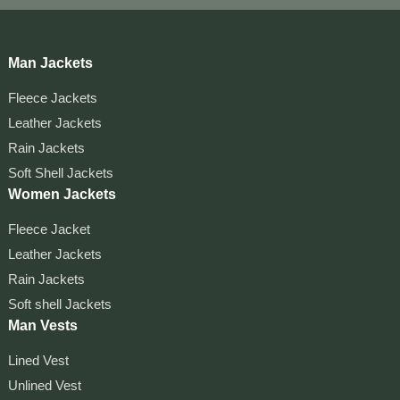
Man Jackets
Fleece Jackets
Leather Jackets
Rain Jackets
Soft Shell Jackets
Women Jackets
Fleece Jacket
Leather Jackets
Rain Jackets
Soft shell Jackets
Man Vests
Lined Vest
Unlined Vest