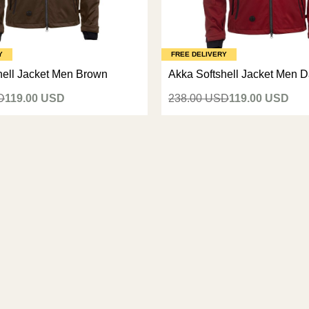
Y
FREE DELIVERY
hell Jacket Men Brown
Akka Softshell Jacket Men 
D
119.00 USD
238.00 USD
119.00 USD