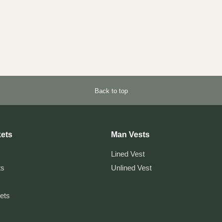
Back to top
ets
Man Vests
Lined Vest
ts
Unlined Vest
kets