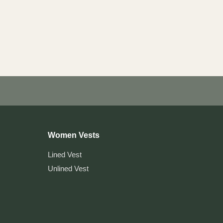
Women Vests
Lined Vest
Unlined Vest