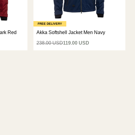
FREE DELIVERY
Dark Red
Akka Softshell Jacket Men Navy
238.00 USD
119.00 USD