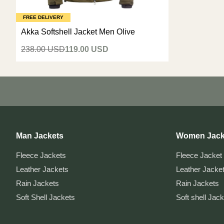
FREE DELIVERY
Akka Softshell Jacket Men Olive
238.00 USD
119.00 USD
Man Jackets
Women Jack
Fleece Jackets
Fleece Jacket
Leather Jackets
Leather Jacke
Rain Jackets
Rain Jackets
Soft Shell Jackets
Soft shell Jac