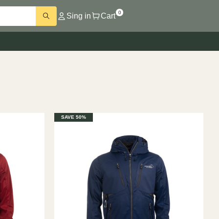
0
Sing in
Cart
SAVE 50%