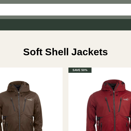
Soft Shell Jackets
SAVE 50%