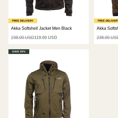
FREE DELIVERY
FREE DELIVER
Akka Softshell Jacket Men Black
Akka Softs
238.00 USD
119.00 USD
238.00 US
SAVE 50%