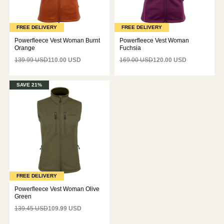
FREE DELIVERY
FREE DELIVERY
Powerfleece Vest Woman Burnt
Powerfleece Vest Woman
Orange
Fuchsia
139.99 USD
110.00 USD
169.00 USD
120.00 USD
SAVE 21%
FREE DELIVERY
Powerfleece Vest Woman Olive
Green
139.45 USD
109.99 USD