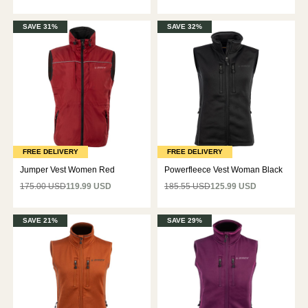
SAVE 31%
SAVE 32%
FREE DELIVERY
FREE DELIVERY
Jumper Vest Women Red
Powerfleece Vest Woman Black
175.00 USD
119.99 USD
185.55 USD
125.99 USD
SAVE 21%
SAVE 29%