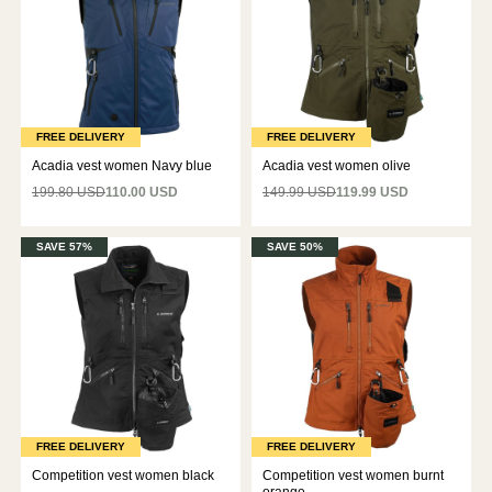
FREE DELIVERY
FREE DELIVERY
Acadia vest women Navy blue
Acadia vest women olive
199.80 USD
110.00 USD
149.99 USD
119.99 USD
SAVE 57%
SAVE 50%
FREE DELIVERY
FREE DELIVERY
Competition vest women black
Competition vest women burnt