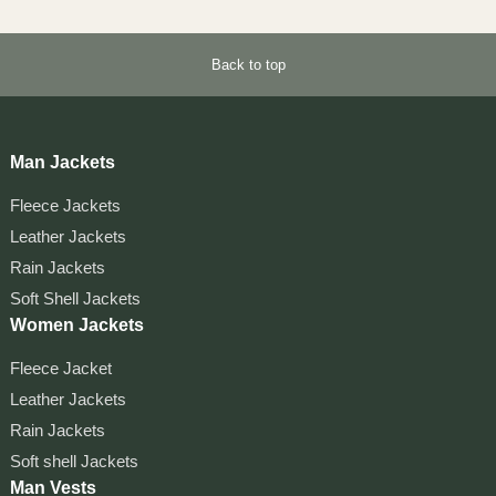
Back to top
Man Jackets
Fleece Jackets
Leather Jackets
Rain Jackets
Soft Shell Jackets
Women Jackets
Fleece Jacket
Leather Jackets
Rain Jackets
Soft shell Jackets
Man Vests