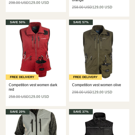
orange
298.00 USD
129.00 USD
258.00 USD
129.00 USD
SAVE 50%
SAVE 57%
FREE DELIVERY
FREE DELIVERY
Competition vest women dark
Competition vest women olive
red
298.00 USD
129.00 USD
258.00 USD
129.00 USD
SAVE 20%
SAVE 37%