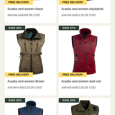
FREE DELIVERY
FREE DELIVERY
Acadia vest women black
Acadia vest women black/pink
309.80 USD
99.90 USD
199.99 USD
139.00 USD
SAVE 40%
SAVE 37%
FREE DELIVERY
FREE DELIVERY
Acadia vest women Brown
Acadia vest women dark red
199.80 USD
120.00 USD
189.00 USD
120.00 USD
SAVE 45%
SAVE 20%