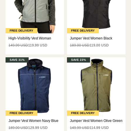
FREE DELIVERY
FREE DELIVERY
High-Visibility Vest Woman
Jumper Vest Women Black
149.99 USD
119.99 USD
189.00 USD
119.00 USD
SAVE 31%
SAVE 23%
FREE DELIVERY
FREE DELIVERY
Jumper Vest Women Navy Blue
Jumper Vest Women Olive Green
189.00 USD
129.99 USD
149.99 USD
114.99 USD