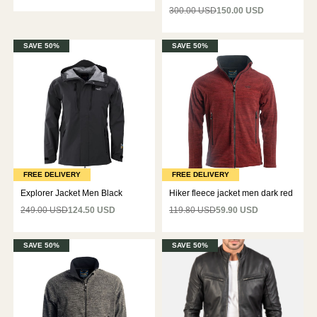
300.00 USD
150.00 USD
SAVE 50%
SAVE 50%
FREE DELIVERY
FREE DELIVERY
Explorer Jacket Men Black
Hiker fleece jacket men dark red
249.00 USD
124.50 USD
119.80 USD
59.90 USD
SAVE 50%
SAVE 50%