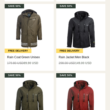
SAVE 50%
SAVE 50%
FREE DELIVERY
FREE DELIVERY
Rain Coat Green Unisex
Rain Jacket Men Black
179.80 USD
89.90 USD
298.00 USD
149.00 USD
SAVE 50%
SAVE 50%