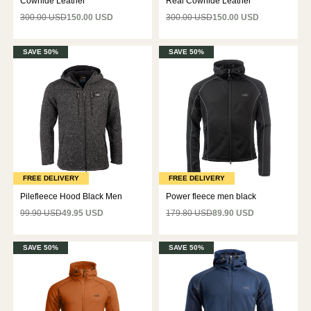
Cowhide Leather
Real Cowhide Leather
300.00 USD
150.00 USD
300.00 USD
150.00 USD
SAVE 50%
SAVE 50%
FREE DELIVERY
FREE DELIVERY
Pilefleece Hood Black Men
Power fleece men black
99.90 USD
49.95 USD
179.80 USD
89.90 USD
SAVE 50%
SAVE 50%