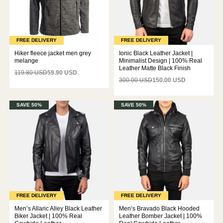
FREE DELIVERY
FREE DELIVERY
Hiker fleece jacket men grey
Ionic Black Leather Jacket |
melange
Minimalist Design | 100% Real
Leather Matte Black Finish
119.80 USD
59.90 USD
300.00 USD
150.00 USD
SAVE 50%
SAVE 50%
FREE DELIVERY
FREE DELIVERY
Men’s Allaric Alley Black Leather
Men’s Bravado Black Hooded
Biker Jacket | 100% Real
Leather Bomber Jacket | 100%