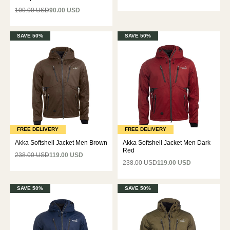
100.00 USD
90.00 USD
SAVE 50%
SAVE 50%
FREE DELIVERY
FREE DELIVERY
Akka Softshell Jacket Men Brown
Akka Softshell Jacket Men Dark
Red
238.00 USD
119.00 USD
238.00 USD
119.00 USD
SAVE 50%
SAVE 50%