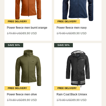
FREE DELIVERY
FREE DELIVERY
Power fleece men burnt orange
Power fleece men navy
179.80 USD
89.90 USD
179.80 USD
89.90 USD
SAVE 50%
SAVE 50%
FREE DELIVERY
FREE DELIVERY
Power fleece men olive
Rain Coat Black Unisex
179.80 USD
89.90 USD
179.80 USD
89.90 USD