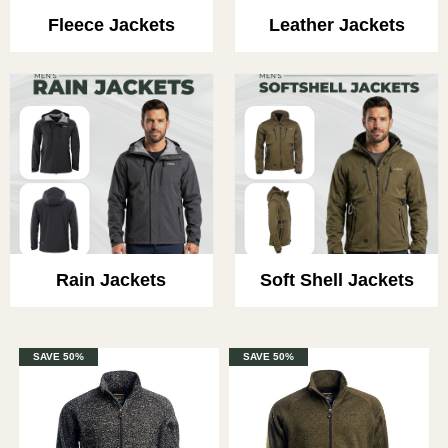
Fleece Jackets
Leather Jackets
Rain Jackets
Soft Shell Jackets
SAVE 50%
SAVE 50%