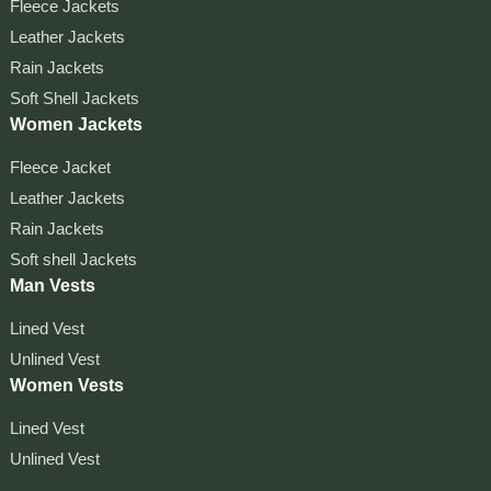
Fleece Jackets
Leather Jackets
Rain Jackets
Soft Shell Jackets
Women Jackets
Fleece Jacket
Leather Jackets
Rain Jackets
Soft shell Jackets
Man Vests
Lined Vest
Unlined Vest
Women Vests
Lined Vest
Unlined Vest