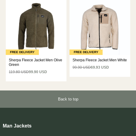
FREE DELIVERY
FREE DELIVERY
Sherpa Fleece Jacket Men Olive
Sherpa Fleece Jacket Men White
Green
99.90 USD
69.93 USD
119.80 USD
99.90 USD
Back to top
Man Jackets