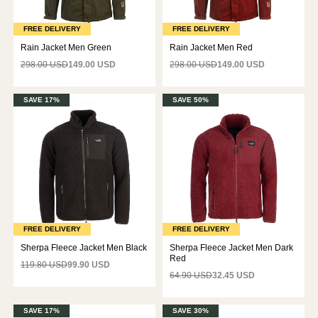
FREE DELIVERY
FREE DELIVERY
Rain Jacket Men Green
Rain Jacket Men Red
298.00 USD
149.00 USD
298.00 USD
149.00 USD
SAVE 17%
SAVE 50%
FREE DELIVERY
FREE DELIVERY
Sherpa Fleece Jacket Men Black
Sherpa Fleece Jacket Men Dark
Red
119.80 USD
99.90 USD
64.90 USD
32.45 USD
SAVE 17%
SAVE 30%