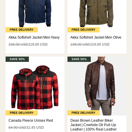
FREE DELIVERY
FREE DELIVERY
Akka Softshell Jacket Men Navy
Akka Softshell Jacket Men Olive
238.00 USD
119.00 USD
238.00 USD
119.00 USD
SAVE 50%
SAVE 50%
FREE DELIVERY
FREE DELIVERY
Canada Fleece Unisex Red
Dean Brown Leather Biker
Jacket | Cowhide Oil Pull-Up
64.90 USD
32.45 USD
Leather | 100% Real Leather