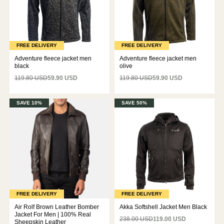
FREE DELIVERY
FREE DELIVERY
Adventure fleece jacket men
Adventure fleece jacket men
black
olive
119.80 USD
59.90 USD
119.80 USD
59.90 USD
SAVE 10%
SAVE 50%
FREE DELIVERY
FREE DELIVERY
Air Rolf Brown Leather Bomber
Akka Softshell Jacket Men Black
Jacket For Men | 100% Real
238.00 USD
119.00 USD
Sheepskin Leather