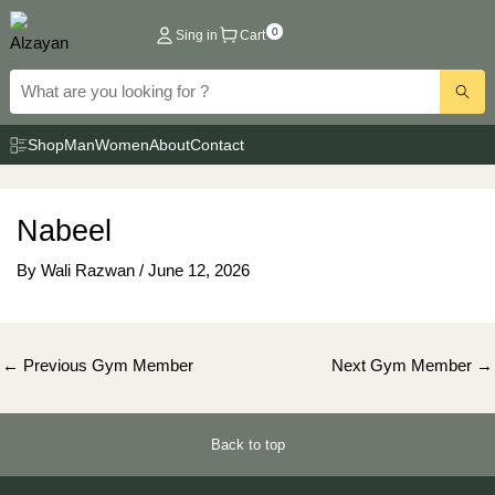
Skip
0
Sing in
Cart
to
content
Shop
Man
Women
About
Contact
Nabeel
By
Wali Razwan
/
June 12, 2026
Post
←
Previous Gym Member
Next Gym Member
→
navigation
Back to top