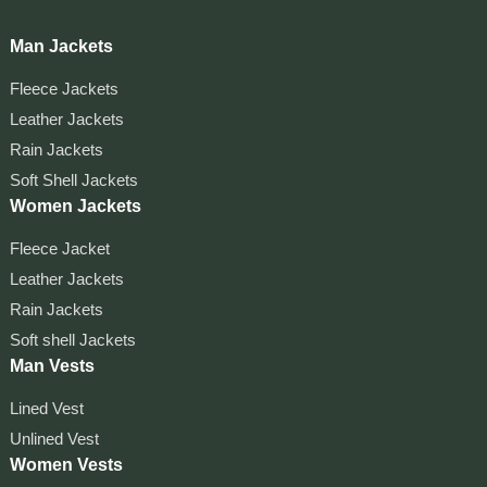
Man Jackets
Fleece Jackets
Leather Jackets
Rain Jackets
Soft Shell Jackets
Women Jackets
Fleece Jacket
Leather Jackets
Rain Jackets
Soft shell Jackets
Man Vests
Lined Vest
Unlined Vest
Women Vests