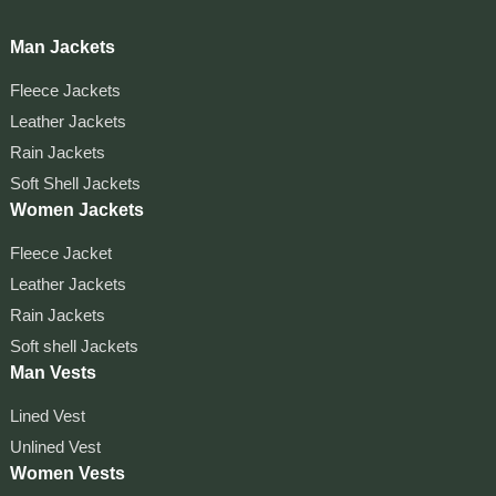
Man Jackets
Fleece Jackets
Leather Jackets
Rain Jackets
Soft Shell Jackets
Women Jackets
Fleece Jacket
Leather Jackets
Rain Jackets
Soft shell Jackets
Man Vests
Lined Vest
Unlined Vest
Women Vests