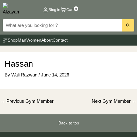
Skip
0
Sing in
Cart
to
content
Shop
Man
Women
About
Contact
Hassan
By
Wali Razwan
/
June 14, 2026
Post
←
Previous Gym Member
Next Gym Member
→
navigation
Back to top