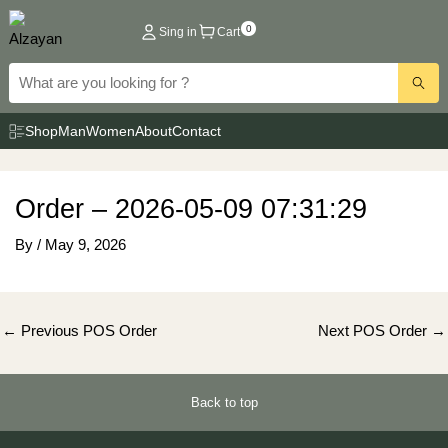
Skip
0
Sing in
Cart
to
content
Shop
Man
Women
About
Contact
Order – 2026-05-09 07:31:29
By
/
May 9, 2026
Post
←
Previous POS Order
Next POS Order
→
navigation
Back to top