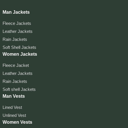
Man Jackets
Fleece Jackets
Leather Jackets
Rain Jackets
Soft Shell Jackets
Women Jackets
Fleece Jacket
Leather Jackets
Rain Jackets
Soft shell Jackets
Man Vests
Lined Vest
Unlined Vest
Women Vests