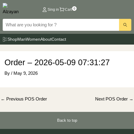
Skip
0
Sing in
Cart
to
content
Shop
Man
Women
About
Contact
Order – 2026-05-09 07:31:27
By
/
May 9, 2026
Post
←
Previous POS Order
Next POS Order
→
navigation
Back to top