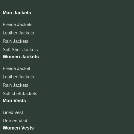
Man Jackets
Fleece Jackets
Leather Jackets
Rain Jackets
Soft Shell Jackets
Women Jackets
Fleece Jacket
Leather Jackets
Rain Jackets
Soft shell Jackets
Man Vests
Lined Vest
Unlined Vest
Women Vests