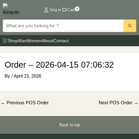
Skip
0
Sing in
Cart
to
content
Shop
Man
Women
About
Contact
Order – 2026-04-15 07:06:32
By
/
April 15, 2026
Post
←
Previous POS Order
Next POS Order
→
navigation
Back to top