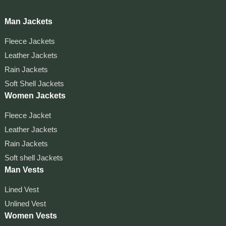
Man Jackets
Fleece Jackets
Leather Jackets
Rain Jackets
Soft Shell Jackets
Women Jackets
Fleece Jacket
Leather Jackets
Rain Jackets
Soft shell Jackets
Man Vests
Lined Vest
Unlined Vest
Women Vests