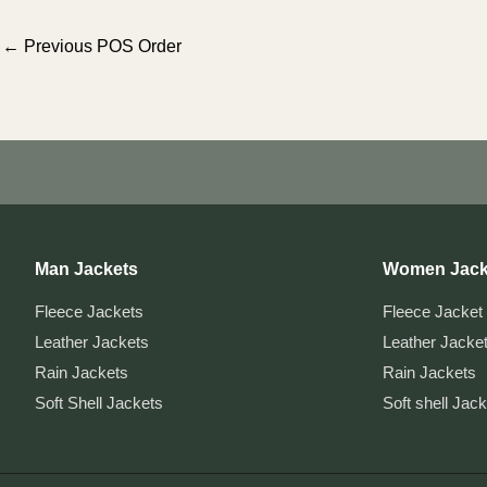
Post
←
Previous POS Order
navigation
Man Jackets
Women Jack
Fleece Jackets
Fleece Jacket
Leather Jackets
Leather Jacke
Rain Jackets
Rain Jackets
Soft Shell Jackets
Soft shell Jac