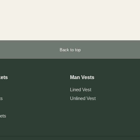
Back to top
ets
Man Vests
Lined Vest
ts
Unlined Vest
kets