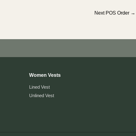
Next POS Order
→
Women Vests
Lined Vest
Unlined Vest