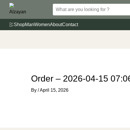
Skip
to
content
Shop
Man
Women
About
Contact
Order – 2026-04-15 07:0
By
/
April 15, 2026