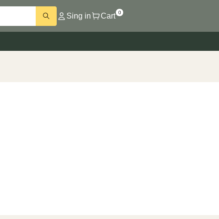
0
Sing in
Cart