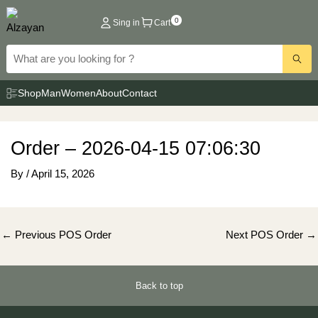
Skip
0
Sing in
Cart
to
content
Shop
Man
Women
About
Contact
Order – 2026-04-15 07:06:30
By
/
April 15, 2026
Post
←
Previous POS Order
Next POS Order
→
navigation
Back to top