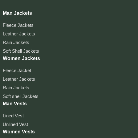
Man Jackets
Fleece Jackets
Leather Jackets
Rain Jackets
Soft Shell Jackets
Women Jackets
Fleece Jacket
Leather Jackets
Rain Jackets
Soft shell Jackets
Man Vests
Lined Vest
Unlined Vest
Women Vests