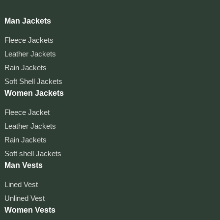
Man Jackets
Fleece Jackets
Leather Jackets
Rain Jackets
Soft Shell Jackets
Women Jackets
Fleece Jacket
Leather Jackets
Rain Jackets
Soft shell Jackets
Man Vests
Lined Vest
Unlined Vest
Women Vests