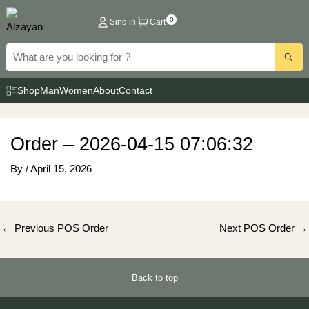
Skip
0
Sing in
Cart
to
content
Shop
Man
Women
About
Contact
Order – 2026-04-15 07:06:32
By
/
April 15, 2026
Post
←
Previous POS Order
Next POS Order
→
navigation
Back to top