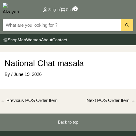
Skip
0
Sing in
Cart
to
content
Shop
Man
Women
About
Contact
National Chat masala
By
/
June 19, 2026
Post
←
Previous POS Order Item
Next POS Order Item
→
navigation
Back to top