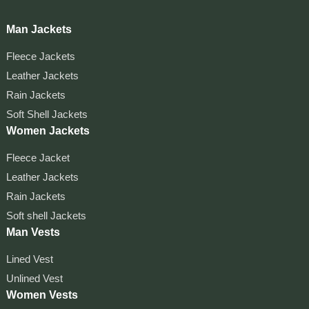
Man Jackets
Fleece Jackets
Leather Jackets
Rain Jackets
Soft Shell Jackets
Women Jackets
Fleece Jacket
Leather Jackets
Rain Jackets
Soft shell Jackets
Man Vests
Lined Vest
Unlined Vest
Women Vests