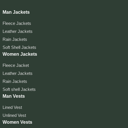
Man Jackets
Fleece Jackets
Leather Jackets
Rain Jackets
Soft Shell Jackets
Women Jackets
Fleece Jacket
Leather Jackets
Rain Jackets
Soft shell Jackets
Man Vests
Lined Vest
Unlined Vest
Women Vests