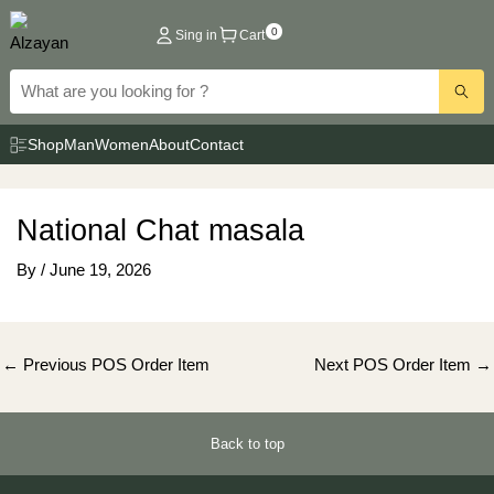
Skip
0
Sing in
Cart
to
content
Shop
Man
Women
About
Contact
National Chat masala
By
/
June 19, 2026
Post
←
Previous POS Order Item
Next POS Order Item
→
navigation
Back to top