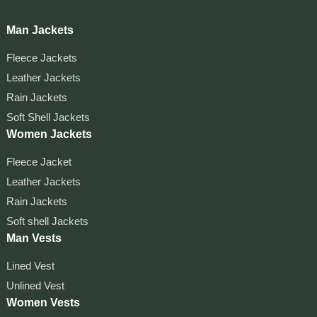
Man Jackets
Fleece Jackets
Leather Jackets
Rain Jackets
Soft Shell Jackets
Women Jackets
Fleece Jacket
Leather Jackets
Rain Jackets
Soft shell Jackets
Man Vests
Lined Vest
Unlined Vest
Women Vests