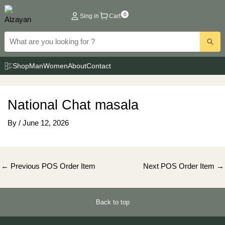
Skip
0
Sing in
Cart
to
content
Shop
Man
Women
About
Contact
National Chat masala
By
/
June 12, 2026
Post
←
Previous POS Order Item
Next POS Order Item
→
navigation
Back to top