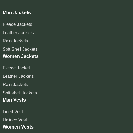
Man Jackets
Fleece Jackets
Leather Jackets
Rain Jackets
Soft Shell Jackets
Women Jackets
Fleece Jacket
Leather Jackets
Rain Jackets
Soft shell Jackets
Man Vests
Lined Vest
Unlined Vest
Women Vests