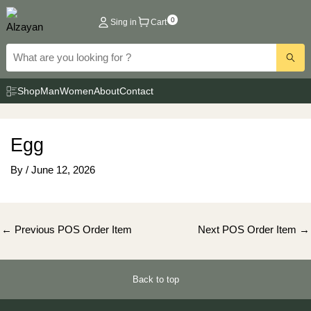
Skip
0
Sing in
Cart
to
content
Shop
Man
Women
About
Contact
Egg
By
/
June 12, 2026
Post
←
Previous POS Order Item
Next POS Order Item
→
navigation
Back to top