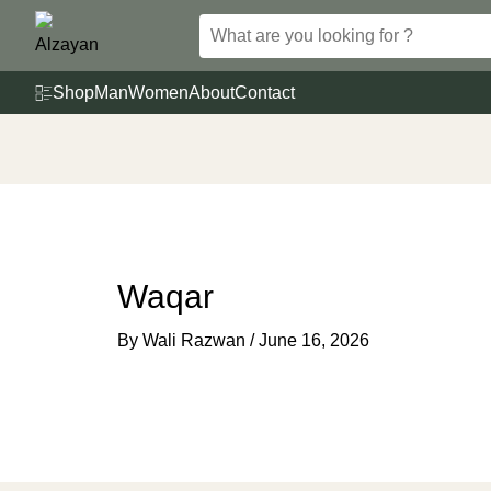
Skip
to
content
Shop
Man
Women
About
Contact
Waqar
By
Wali Razwan
/
June 16, 2026