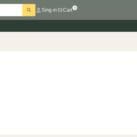
0
Sing in
Cart