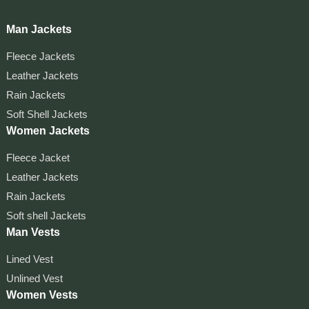
Man Jackets
Fleece Jackets
Leather Jackets
Rain Jackets
Soft Shell Jackets
Women Jackets
Fleece Jacket
Leather Jackets
Rain Jackets
Soft shell Jackets
Man Vests
Lined Vest
Unlined Vest
Women Vests