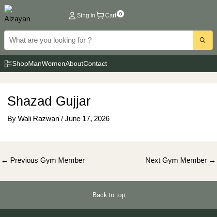
Skip
0
Sing in
Cart
to
content
Shop
Man
Women
About
Contact
Shazad Gujjar
By
Wali Razwan
/
June 17, 2026
Post
←
Previous Gym Member
Next Gym Member
→
navigation
Back to top