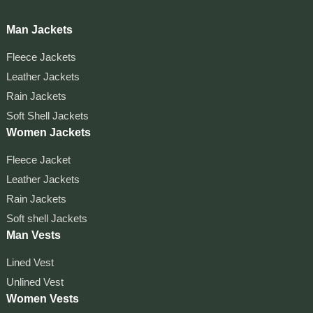
Man Jackets
Fleece Jackets
Leather Jackets
Rain Jackets
Soft Shell Jackets
Women Jackets
Fleece Jacket
Leather Jackets
Rain Jackets
Soft shell Jackets
Man Vests
Lined Vest
Unlined Vest
Women Vests