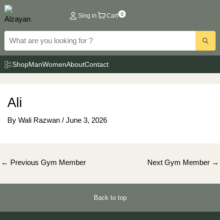
Skip
0
Sing in
Cart
to
content
Shop
Man
Women
About
Contact
Ali
By
Wali Razwan
/
June 3, 2026
Post
←
Previous Gym Member
Next Gym Member
→
navigation
Back to top