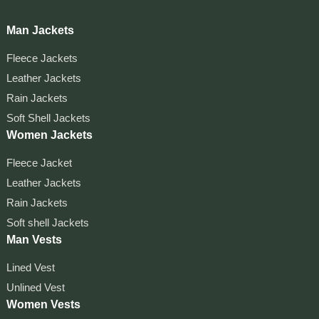
Man Jackets
Fleece Jackets
Leather Jackets
Rain Jackets
Soft Shell Jackets
Women Jackets
Fleece Jacket
Leather Jackets
Rain Jackets
Soft shell Jackets
Man Vests
Lined Vest
Unlined Vest
Women Vests