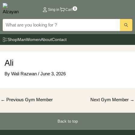
Skip
0
Sing in
Cart
to
content
Shop
Man
Women
About
Contact
Ali
By
Wali Razwan
/
June 3, 2026
Post
←
Previous Gym Member
Next Gym Member
→
navigation
Back to top