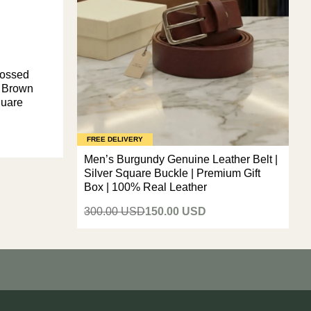
bossed
p Brown
quare
FREE DELIVERY
Men’s Burgundy Genuine Leather Belt |
Silver Square Buckle | Premium Gift
Box | 100% Real Leather
300.00 USD
150.00 USD