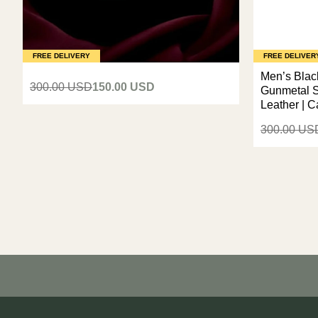
FREE DELIVERY
FREE DELIVER
Men’s Black
300.00 USD
150.00 USD
Gunmetal S
Leather | 
300.00 US