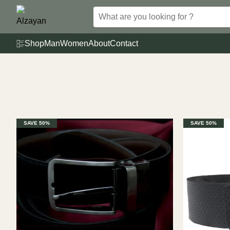
Skip
to
content
Shop
Man
Women
About
Contact
SAVE 50%
SAVE 50%