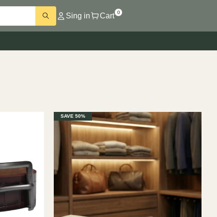
0
Sing in
Cart
SAVE 50%