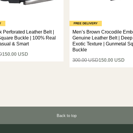
Y
FREE DELIVERY
 Perforated Leather Belt |
Men’s Brown Crocodile Em
quare Buckle | 100% Real
Genuine Leather Belt | Dee
Casual & Smart
Exotic Texture | Gunmetal S
Buckle
D
150.00 USD
300.00 USD
150.00 USD
Back to top