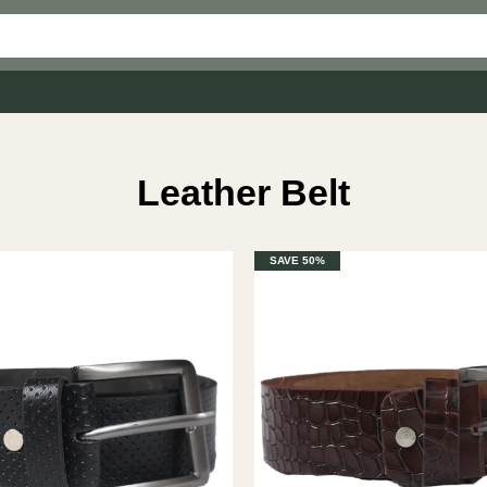
Leather Belt
SAVE 50%