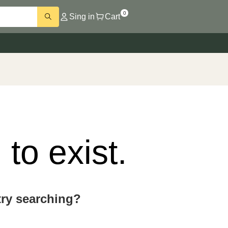
0
Sing in
Cart
to exist.
 try searching?