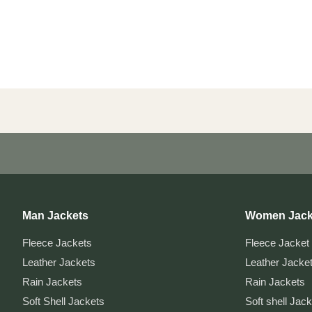
Man Jackets
Women Jack
Fleece Jackets
Fleece Jacket
Leather Jackets
Leather Jacke
Rain Jackets
Rain Jackets
Soft Shell Jackets
Soft shell Jac