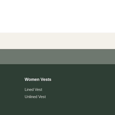
Women Vests
Lined Vest
Unlined Vest