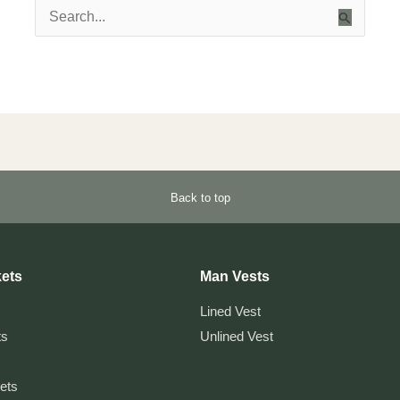
Search
for:
Back to top
ets
Man Vests
Lined Vest
ts
Unlined Vest
kets