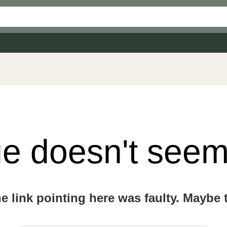
e doesn't seem 
the link pointing here was faulty. Maybe