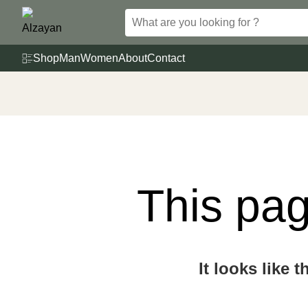
Skip
to
content
Shop
Man
Women
About
Contact
This pag
It looks like 