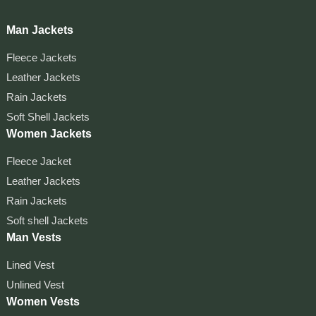
Man Jackets
Fleece Jackets
Leather Jackets
Rain Jackets
Soft Shell Jackets
Women Jackets
Fleece Jacket
Leather Jackets
Rain Jackets
Soft shell Jackets
Man Vests
Lined Vest
Unlined Vest
Women Vests