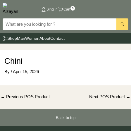
Skip
0
Sing in
Cart
to
content
Shop
Man
Women
About
Contact
Chini
By
/
April 15, 2026
Post
←
Previous POS Product
Next POS Product
→
navigation
Back to top