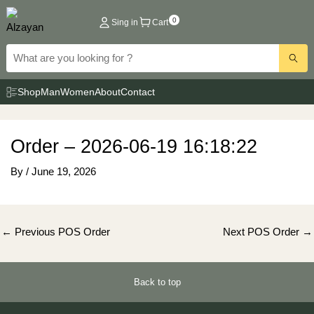
Skip
0
Sing in
Cart
to
content
Shop
Man
Women
About
Contact
Order – 2026-06-19 16:18:22
By
/
June 19, 2026
Post
←
Previous POS Order
Next POS Order
→
navigation
Back to top