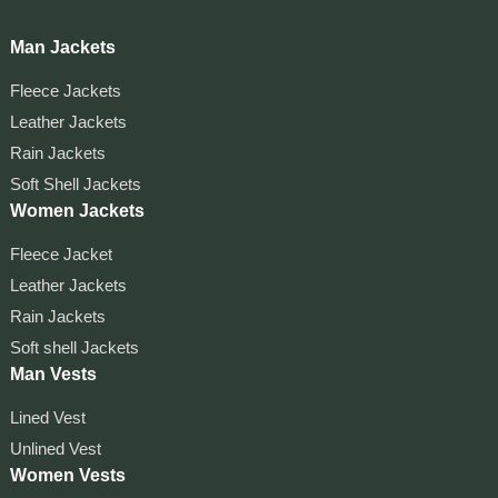
Man Jackets
Fleece Jackets
Leather Jackets
Rain Jackets
Soft Shell Jackets
Women Jackets
Fleece Jacket
Leather Jackets
Rain Jackets
Soft shell Jackets
Man Vests
Lined Vest
Unlined Vest
Women Vests