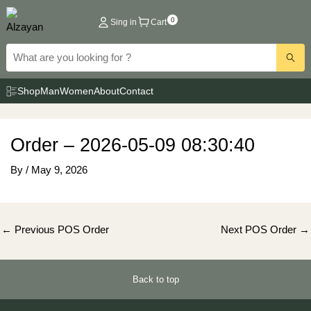
Skip
0
Sing in
Cart
to
content
Shop
Man
Women
About
Contact
Order – 2026-05-09 08:30:40
By
/
May 9, 2026
Post
←
Previous POS Order
Next POS Order
→
navigation
Back to top