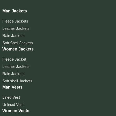
Man Jackets
Fleece Jackets
Leather Jackets
Rain Jackets
Soft Shell Jackets
Women Jackets
Fleece Jacket
Leather Jackets
Rain Jackets
Soft shell Jackets
Man Vests
Lined Vest
Unlined Vest
Women Vests