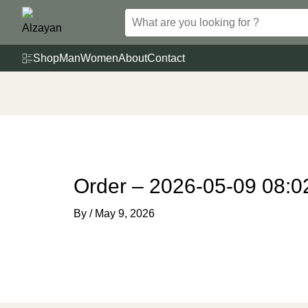
Skip
to
content
Shop
Man
Women
About
Contact
Order – 2026-05-09 08:0
By
/
May 9, 2026