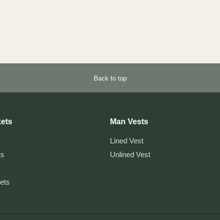
Back to top
ets
Man Vests
Lined Vest
ts
Unlined Vest
kets