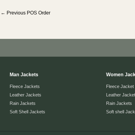
Post
←
Previous POS Order
navigation
Man Jackets
Women Jack
Fleece Jackets
Fleece Jacket
Leather Jackets
Leather Jacke
Rain Jackets
Rain Jackets
Soft Shell Jackets
Soft shell Jac