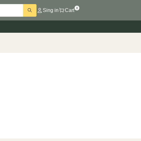
0
Sing in
Cart