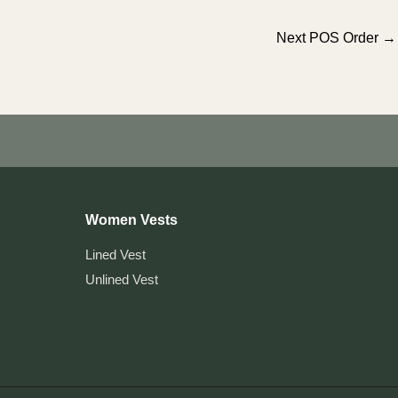
Next POS Order
→
Women Vests
Lined Vest
Unlined Vest