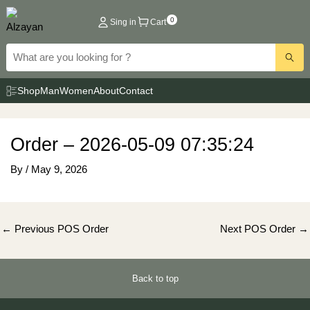
Skip
0
Sing in
Cart
to
content
Shop
Man
Women
About
Contact
Order – 2026-05-09 07:35:24
By
/
May 9, 2026
Post
←
Previous POS Order
Next POS Order
→
navigation
Back to top