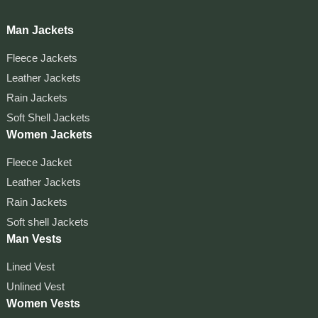
Man Jackets
Fleece Jackets
Leather Jackets
Rain Jackets
Soft Shell Jackets
Women Jackets
Fleece Jacket
Leather Jackets
Rain Jackets
Soft shell Jackets
Man Vests
Lined Vest
Unlined Vest
Women Vests