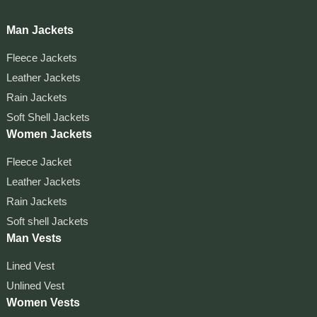
Man Jackets
Fleece Jackets
Leather Jackets
Rain Jackets
Soft Shell Jackets
Women Jackets
Fleece Jacket
Leather Jackets
Rain Jackets
Soft shell Jackets
Man Vests
Lined Vest
Unlined Vest
Women Vests