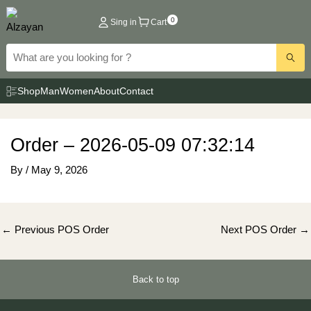
Skip
0
Sing in
Cart
to
content
Shop
Man
Women
About
Contact
Order – 2026-05-09 07:32:14
By
/
May 9, 2026
Post
←
Previous POS Order
Next POS Order
→
navigation
Back to top