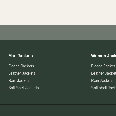
Post
pagination
Man Jackets
Women Jack
Fleece Jackets
Fleece Jacket
Leather Jackets
Leather Jacke
Rain Jackets
Rain Jackets
Soft Shell Jackets
Soft shell Jac