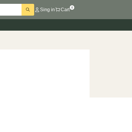
0
Sing in
Cart