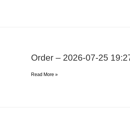
–
2026-
07-
25
19:27:25
Order – 2026-07-25 19:2
Order
Read More »
–
2026-
07-
25
19:27:19