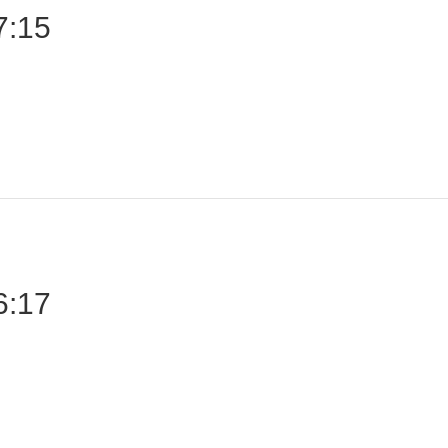
7:15
6:17