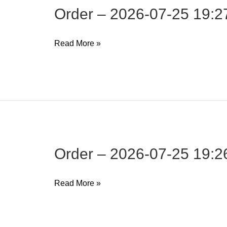
Order – 2026-07-25 19:2
Order
Read More »
–
2026-
07-
25
19:27:15
Order – 2026-07-25 19:2
Order
Read More »
–
2026-
07-