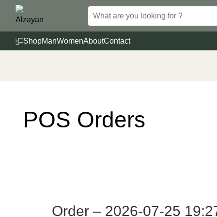
Skip
to
content
Shop
Man
Women
About
Contact
POS Orders
Order – 2026-07-25 19:2