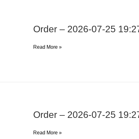
19:27:34
Order – 2026-07-25 19:2
Order
Read More »
–
2026-
07-
25
19:27:34
Order – 2026-07-25 19:2
Order
Read More »