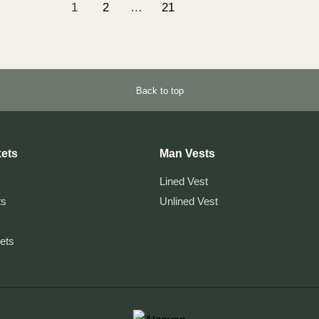
1
2
…
21
Back to top
ets
Man Vests
Lined Vest
ts
Unlined Vest
kets