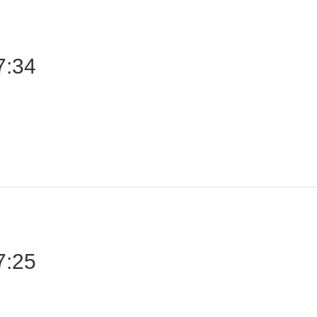
7:34
7:25