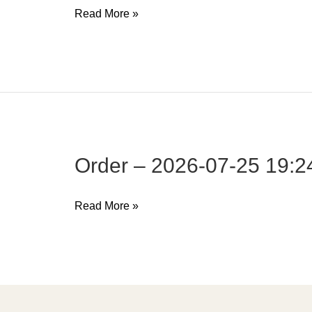
Order
Read More »
–
2026-
07-
25
19:24:27
Order – 2026-07-25 19:2
Order
Read More »
–
2026-
07-
25
19:24:27