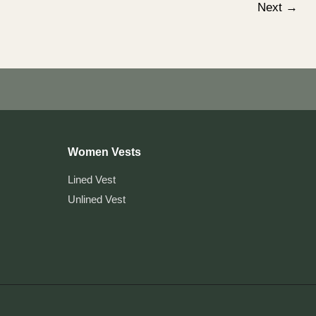
Next
→
Women Vests
Lined Vest
Unlined Vest