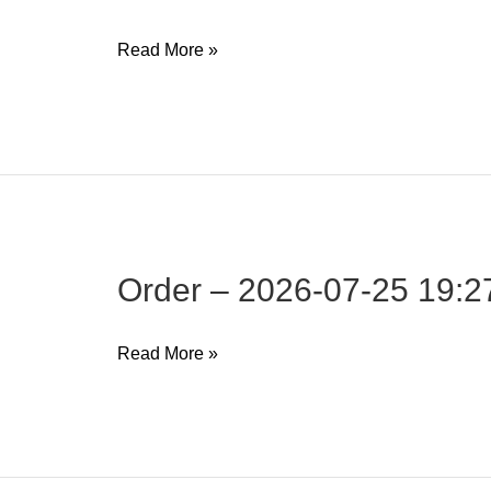
Order
Read More »
–
2026-
07-
25
19:27:35
Order – 2026-07-25 19:2
Order
Read More »
–
2026-
07-
25