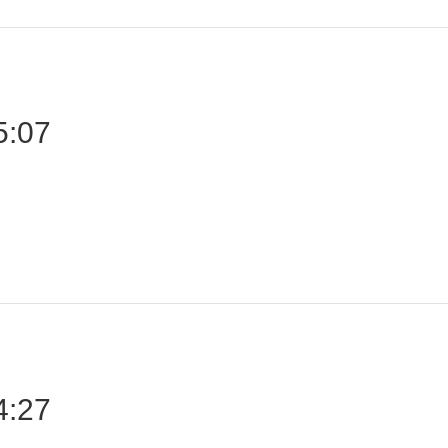
5:07
4:27