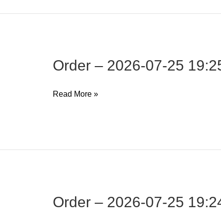
25
19:26:17
Order – 2026-07-25 19:2
Order
Read More »
–
2026-
07-
25
19:25:07
Order – 2026-07-25 19:2