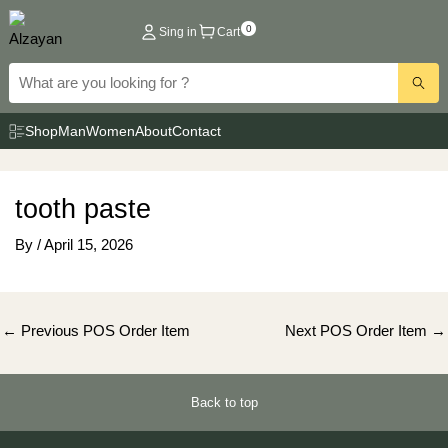
Skip
0
Sing in
Cart
to
content
Shop
Man
Women
About
Contact
tooth paste
By
/
April 15, 2026
Post
←
Previous POS Order Item
Next POS Order Item
→
navigation
Back to top