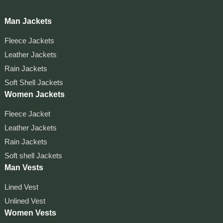
Man Jackets
Fleece Jackets
Leather Jackets
Rain Jackets
Soft Shell Jackets
Women Jackets
Fleece Jacket
Leather Jackets
Rain Jackets
Soft shell Jackets
Man Vests
Lined Vest
Unlined Vest
Women Vests