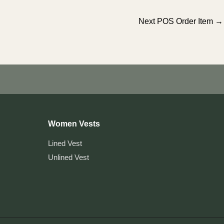
Next POS Order Item
→
Women Vests
Lined Vest
Unlined Vest