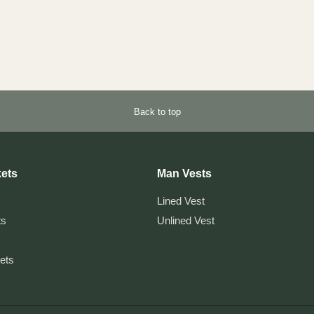
Back to top
ets
Man Vests
Lined Vest
ts
Unlined Vest
kets