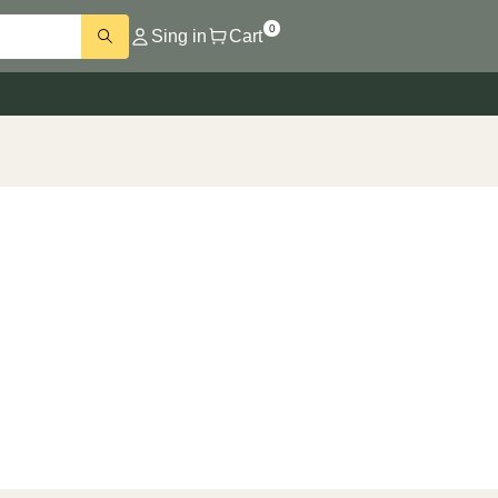
0
Sing in
Cart