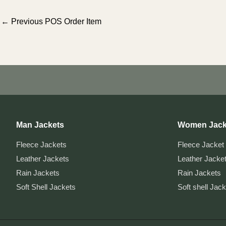
Post
←
Previous POS Order Item
navigation
Man Jackets
Women Jack
Fleece Jackets
Fleece Jacket
Leather Jackets
Leather Jacke
Rain Jackets
Rain Jackets
Soft Shell Jackets
Soft shell Jac