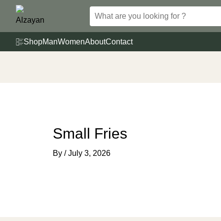
Skip
to
content
Shop
Man
Women
About
Contact
Small Fries
By
/
July 3, 2026