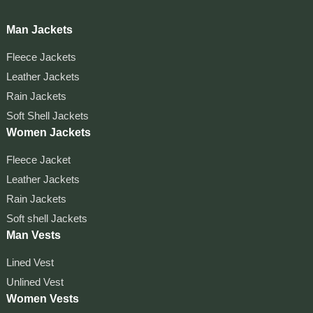
Man Jackets
Fleece Jackets
Leather Jackets
Rain Jackets
Soft Shell Jackets
Women Jackets
Fleece Jacket
Leather Jackets
Rain Jackets
Soft shell Jackets
Man Vests
Lined Vest
Unlined Vest
Women Vests