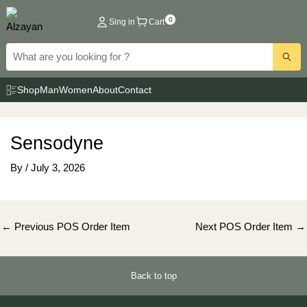
Skip
0
Sing in
Cart
to
content
Shop
Man
Women
About
Contact
Sensodyne
By
/
July 3, 2026
Post
←
Previous POS Order Item
Next POS Order Item
→
navigation
Back to top