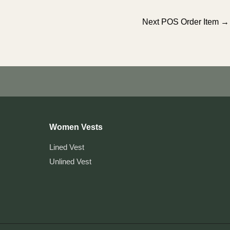
Next POS Order Item
→
Women Vests
Lined Vest
Unlined Vest