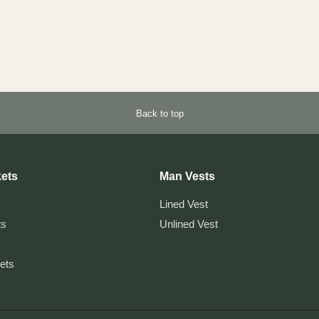
Back to top
ets
Man Vests
Lined Vest
ts
Unlined Vest
kets