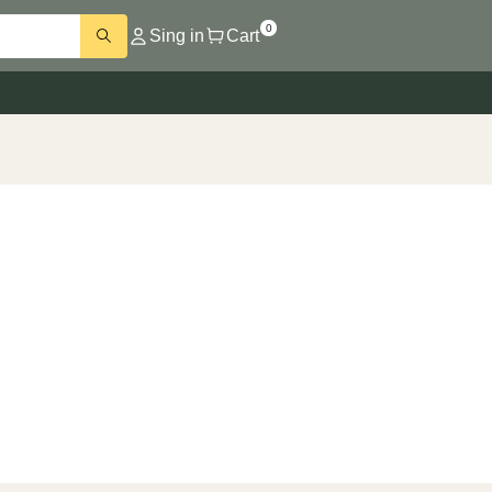
0
Sing in
Cart