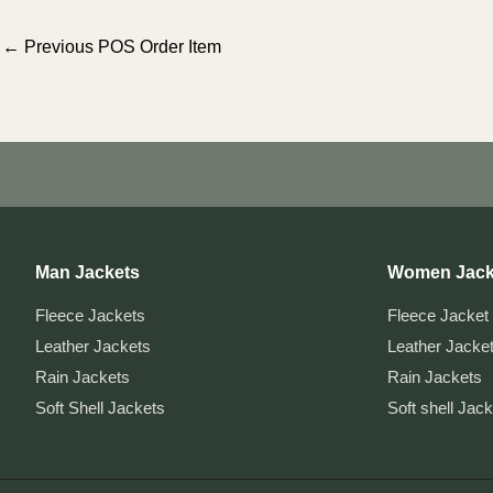
Post
←
Previous POS Order Item
navigation
Man Jackets
Women Jack
Fleece Jackets
Fleece Jacket
Leather Jackets
Leather Jacke
Rain Jackets
Rain Jackets
Soft Shell Jackets
Soft shell Jac