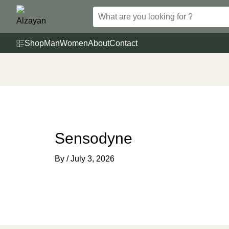
Skip
to
content
Shop
Man
Women
About
Contact
Sensodyne
By
/
July 3, 2026