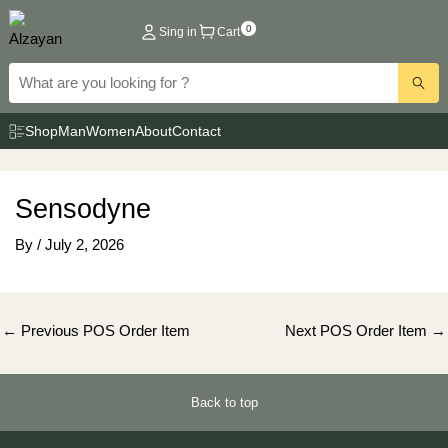
Skip
0
Sing in
Cart
to
content
Shop
Man
Women
About
Contact
Sensodyne
By
/
July 2, 2026
Post
←
Previous POS Order Item
Next POS Order Item
→
navigation
Back to top