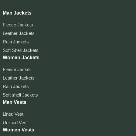
Man Jackets
Fleece Jackets
Leather Jackets
Rain Jackets
Soft Shell Jackets
Women Jackets
Fleece Jacket
Leather Jackets
Rain Jackets
Soft shell Jackets
Man Vests
Lined Vest
Unlined Vest
Women Vests