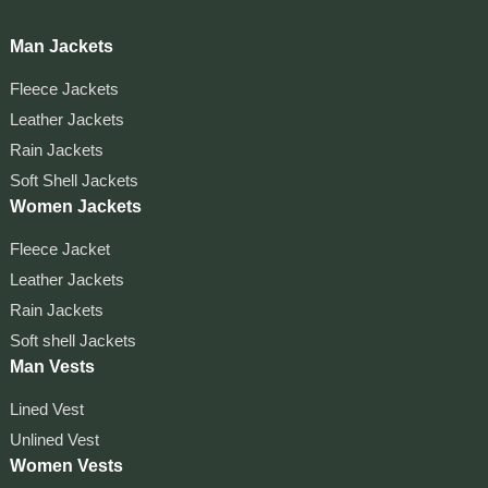
Man Jackets
Fleece Jackets
Leather Jackets
Rain Jackets
Soft Shell Jackets
Women Jackets
Fleece Jacket
Leather Jackets
Rain Jackets
Soft shell Jackets
Man Vests
Lined Vest
Unlined Vest
Women Vests