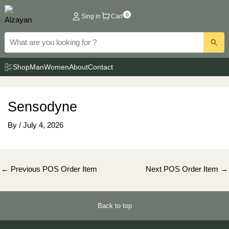
Skip
0
Sing in
Cart
to
content
Shop
Man
Women
About
Contact
Sensodyne
By
/
July 4, 2026
Post
←
Previous POS Order Item
Next POS Order Item
→
navigation
Back to top