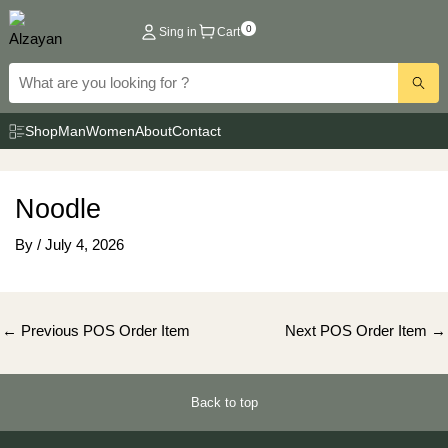
Skip
0
Sing in
Cart
to
content
Shop
Man
Women
About
Contact
Noodle
By
/
July 4, 2026
Post
←
Previous POS Order Item
Next POS Order Item
→
navigation
Back to top