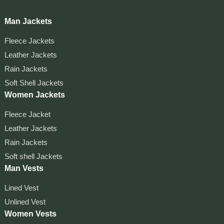
Man Jackets
Fleece Jackets
Leather Jackets
Rain Jackets
Soft Shell Jackets
Women Jackets
Fleece Jacket
Leather Jackets
Rain Jackets
Soft shell Jackets
Man Vests
Lined Vest
Unlined Vest
Women Vests