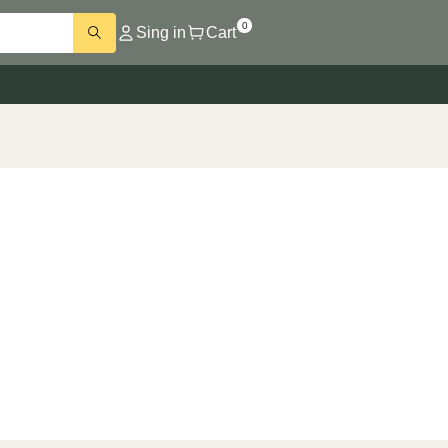
0
Sing in
Cart