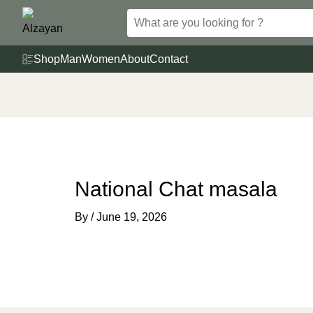
Skip
to
content
Shop
Man
Women
About
Contact
National Chat masala
By
/
June 19, 2026