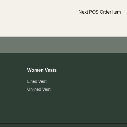
Next POS Order Item
→
Women Vests
Lined Vest
Unlined Vest