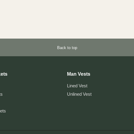
Back to top
ets
Man Vests
Lined Vest
ts
Unlined Vest
kets