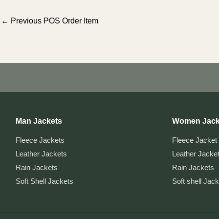
Post
←
Previous POS Order Item
navigation
Man Jackets
Women Jack
Fleece Jackets
Fleece Jacket
Leather Jackets
Leather Jacke
Rain Jackets
Rain Jackets
Soft Shell Jackets
Soft shell Jac