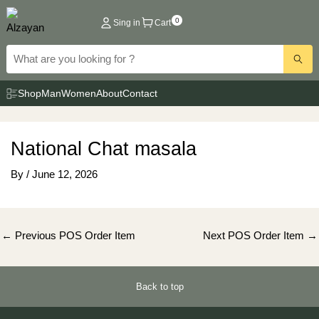
Skip
0
Sing in
Cart
to
content
Shop
Man
Women
About
Contact
National Chat masala
By
/
June 12, 2026
Post
←
Previous POS Order Item
Next POS Order Item
→
navigation
Back to top