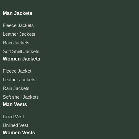
Man Jackets
Fleece Jackets
Leather Jackets
Rain Jackets
Soft Shell Jackets
Women Jackets
Fleece Jacket
Leather Jackets
Rain Jackets
Soft shell Jackets
Man Vests
Lined Vest
Unlined Vest
Women Vests