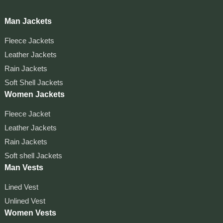
Man Jackets
Fleece Jackets
Leather Jackets
Rain Jackets
Soft Shell Jackets
Women Jackets
Fleece Jacket
Leather Jackets
Rain Jackets
Soft shell Jackets
Man Vests
Lined Vest
Unlined Vest
Women Vests