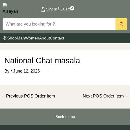
Skip
0
Sing in
Cart
to
content
Shop
Man
Women
About
Contact
National Chat masala
By
/
June 12, 2026
Post
←
Previous POS Order Item
Next POS Order Item
→
navigation
Back to top