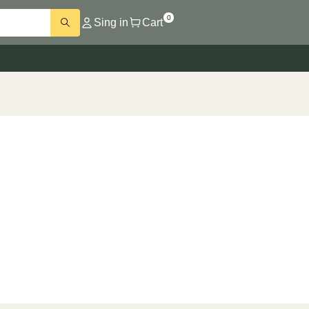
0
Sing in
Cart