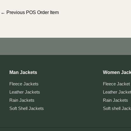
Post
←
Previous POS Order Item
navigation
Man Jackets
Women Jack
Fleece Jackets
Fleece Jacket
Leather Jackets
Leather Jacke
Rain Jackets
Rain Jackets
Soft Shell Jackets
Soft shell Jac