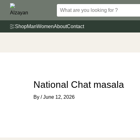
Skip
to
content
Shop
Man
Women
About
Contact
National Chat masala
By
/
June 12, 2026