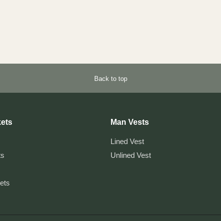
Back to top
ets
Man Vests
Lined Vest
ts
Unlined Vest
kets