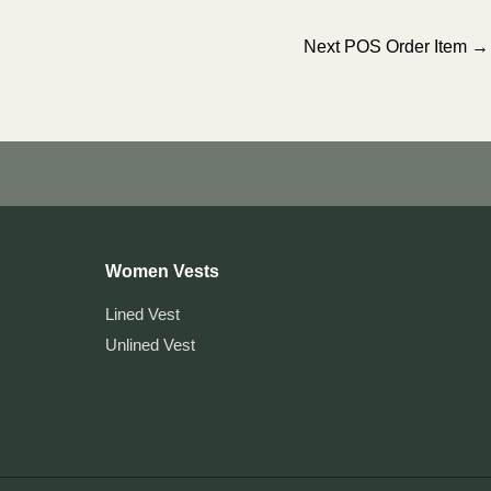
Next POS Order Item
→
Women Vests
Lined Vest
Unlined Vest