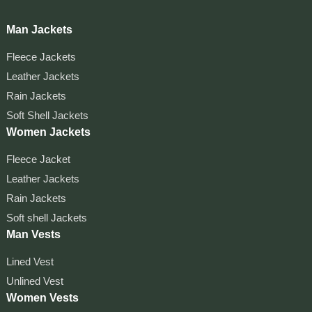
Man Jackets
Fleece Jackets
Leather Jackets
Rain Jackets
Soft Shell Jackets
Women Jackets
Fleece Jacket
Leather Jackets
Rain Jackets
Soft shell Jackets
Man Vests
Lined Vest
Unlined Vest
Women Vests