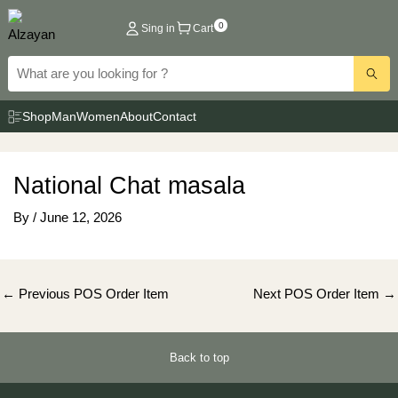
Skip
0
Sing in
Cart
to
content
Shop
Man
Women
About
Contact
National Chat masala
By
/
June 12, 2026
Post
←
Previous POS Order Item
Next POS Order Item
→
navigation
Back to top