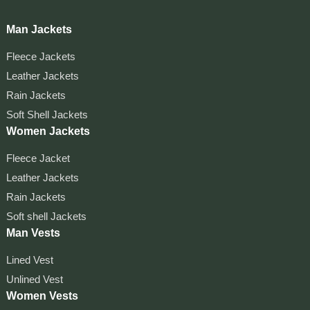
Man Jackets
Fleece Jackets
Leather Jackets
Rain Jackets
Soft Shell Jackets
Women Jackets
Fleece Jacket
Leather Jackets
Rain Jackets
Soft shell Jackets
Man Vests
Lined Vest
Unlined Vest
Women Vests