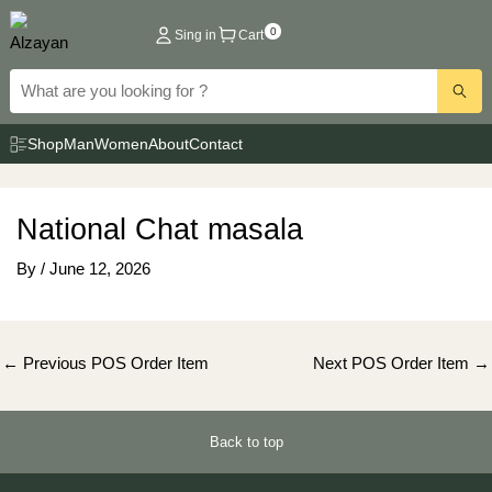
Skip
0
Sing in
Cart
to
content
Shop
Man
Women
About
Contact
National Chat masala
By
/
June 12, 2026
Post
←
Previous POS Order Item
Next POS Order Item
→
navigation
Back to top