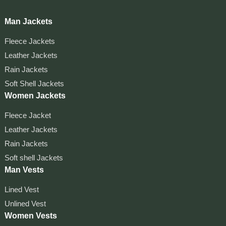
Man Jackets
Fleece Jackets
Leather Jackets
Rain Jackets
Soft Shell Jackets
Women Jackets
Fleece Jacket
Leather Jackets
Rain Jackets
Soft shell Jackets
Man Vests
Lined Vest
Unlined Vest
Women Vests