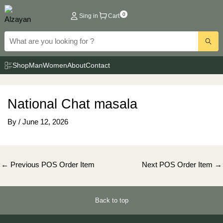
Skip
0
Sing in
Cart
to
content
Shop
Man
Women
About
Contact
National Chat masala
By
/
June 12, 2026
Post
←
Previous POS Order Item
Next POS Order Item
→
navigation
Back to top