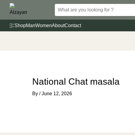
Skip
to
content
Shop
Man
Women
About
Contact
National Chat masala
By
/
June 12, 2026