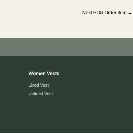
Next POS Order Item
→
Women Vests
Lined Vest
Unlined Vest