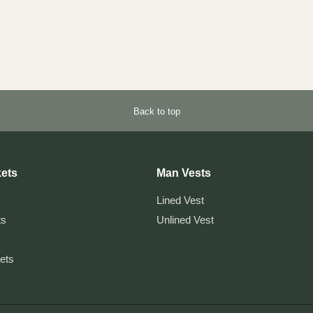
Back to top
ets
Man Vests
Lined Vest
ts
Unlined Vest
kets