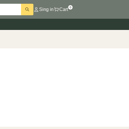
0
Sing in
Cart