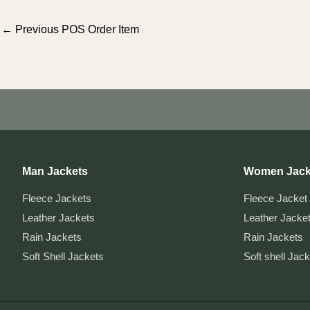
Post
←
Previous POS Order Item
navigation
Man Jackets
Women Jack
Fleece Jackets
Fleece Jacket
Leather Jackets
Leather Jacke
Rain Jackets
Rain Jackets
Soft Shell Jackets
Soft shell Jac