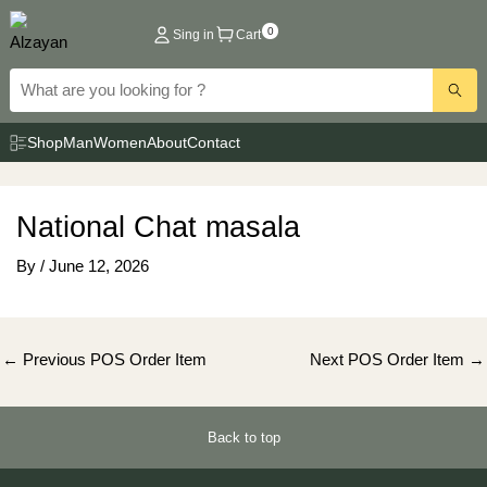
Skip
0
Sing in
Cart
to
content
Shop
Man
Women
About
Contact
National Chat masala
By
/
June 12, 2026
Post
←
Previous POS Order Item
Next POS Order Item
→
navigation
Back to top