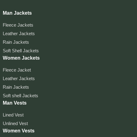
Man Jackets
Fleece Jackets
Leather Jackets
Rain Jackets
Soft Shell Jackets
Women Jackets
Fleece Jacket
Leather Jackets
Rain Jackets
Soft shell Jackets
Man Vests
Lined Vest
Unlined Vest
Women Vests