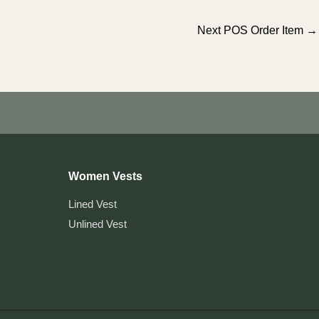
Next POS Order Item
→
Women Vests
Lined Vest
Unlined Vest