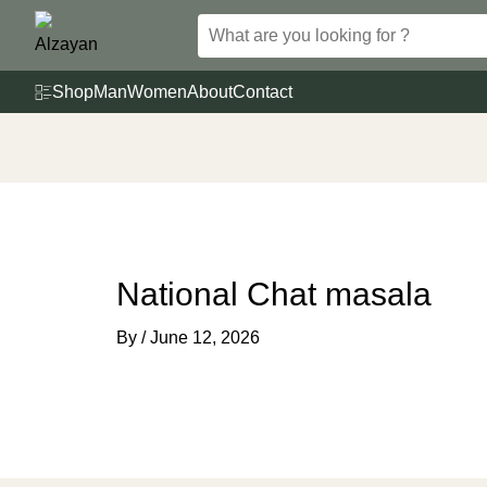
Skip
to
content
Shop
Man
Women
About
Contact
National Chat masala
By
/
June 12, 2026