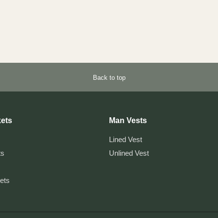
Back to top
ets
Man Vests
Lined Vest
ts
Unlined Vest
kets