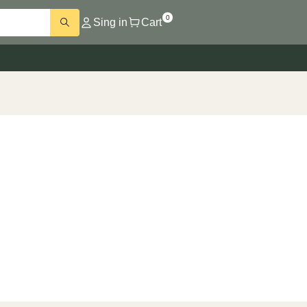
0
Sing in
Cart