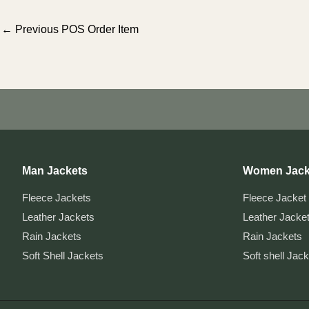
Post
←
Previous POS Order Item
navigation
Man Jackets
Women Jack
Fleece Jackets
Fleece Jacket
Leather Jackets
Leather Jacke
Rain Jackets
Rain Jackets
Soft Shell Jackets
Soft shell Jac