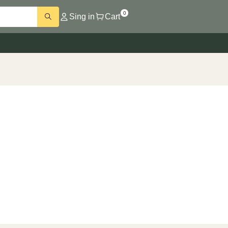
0
Sing in
Cart