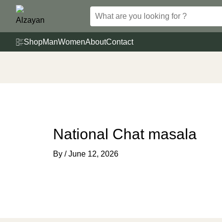
Skip
to
content
Shop
Man
Women
About
Contact
National Chat masala
By
/
June 12, 2026