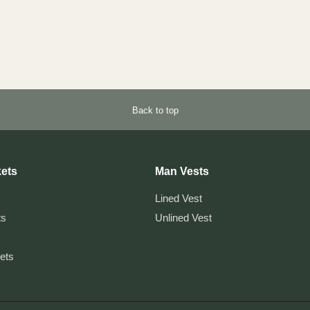
Back to top
ets
Man Vests
Lined Vest
ts
Unlined Vest
kets