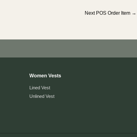
Next POS Order Item
→
Women Vests
Lined Vest
Unlined Vest