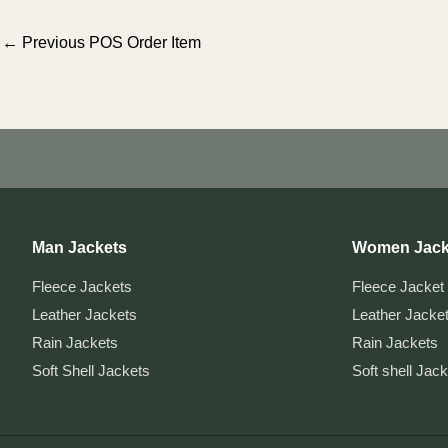
Post
←
Previous POS Order Item
navigation
Man Jackets
Women Jack
Fleece Jackets
Fleece Jacket
Leather Jackets
Leather Jacke
Rain Jackets
Rain Jackets
Soft Shell Jackets
Soft shell Jac