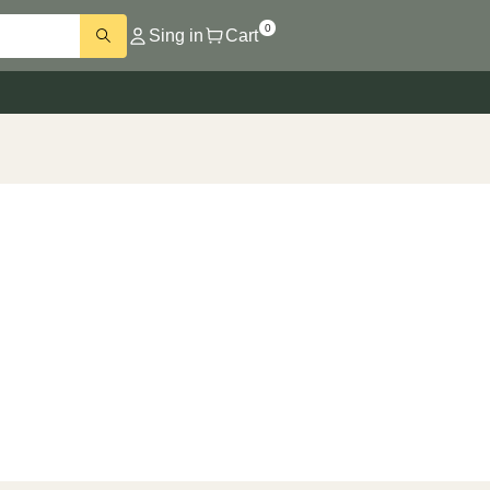
0
Sing in
Cart