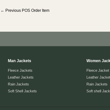
Post
←
Previous POS Order Item
navigation
Man Jackets
Women Jack
Fleece Jackets
Fleece Jacket
Leather Jackets
Leather Jacke
Rain Jackets
Rain Jackets
Soft Shell Jackets
Soft shell Jac