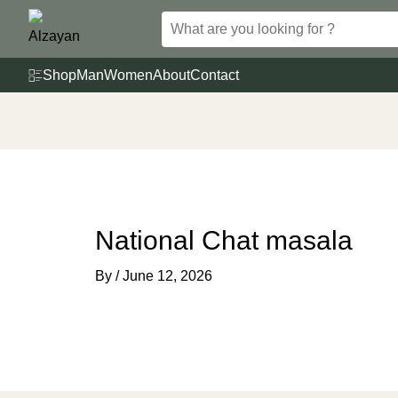
Skip
to
content
Shop
Man
Women
About
Contact
National Chat masala
By
/
June 12, 2026