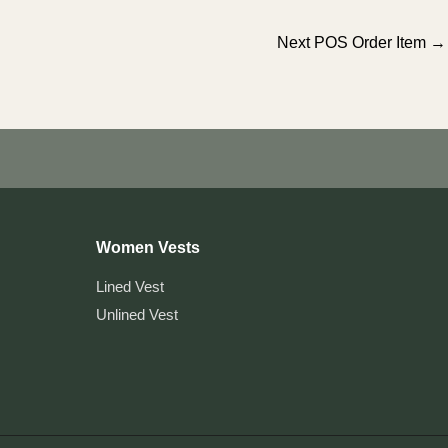
Next POS Order Item
→
Women Vests
Lined Vest
Unlined Vest