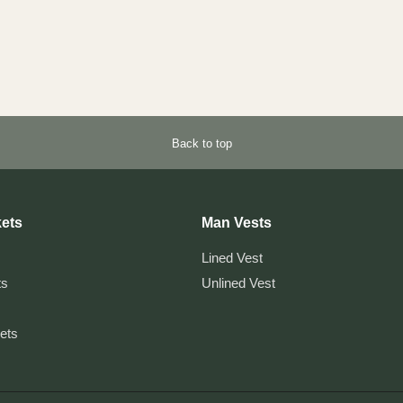
Back to top
ets
Man Vests
Lined Vest
ts
Unlined Vest
kets