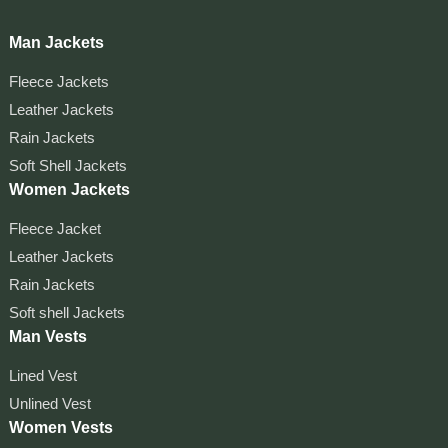
Man Jackets
Fleece Jackets
Leather Jackets
Rain Jackets
Soft Shell Jackets
Women Jackets
Fleece Jacket
Leather Jackets
Rain Jackets
Soft shell Jackets
Man Vests
Lined Vest
Unlined Vest
Women Vests