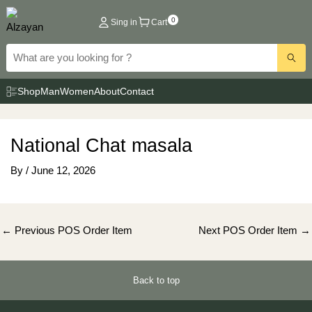
Skip
0
Sing in
Cart
to
content
Shop
Man
Women
About
Contact
National Chat masala
By
/
June 12, 2026
Post
←
Previous POS Order Item
Next POS Order Item
→
navigation
Back to top